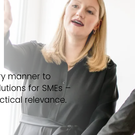
ary manner to
utions for SMEs –
ctical relevance.