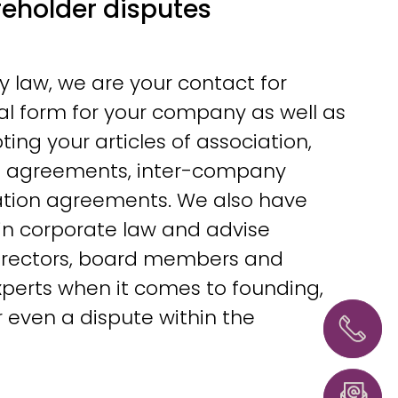
eholder disputes
law, we are your contact for
al form for your company as well as
ting your articles of association,
e agreements, inter-company
tion agreements. We also have
in corporate law and advise
irectors, board members and
perts when it comes to founding,
Hannove
+49 51
r even a dispute within the
54358
0
info@l