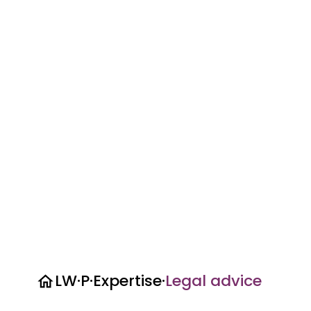
LW·P
·
Expertise
·
Legal advice