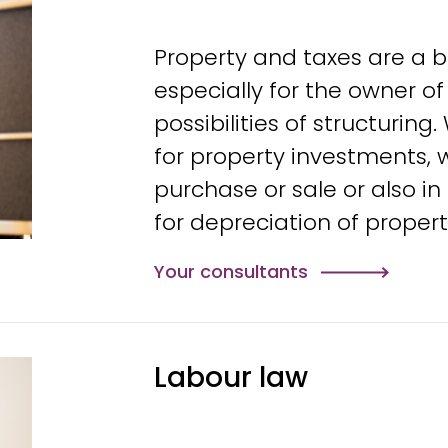
Property and taxes are a b
especially for the owner of
possibilities of structurin
for property investments, 
purchase or sale or also in
for depreciation of propert
Your consultants
Labour law