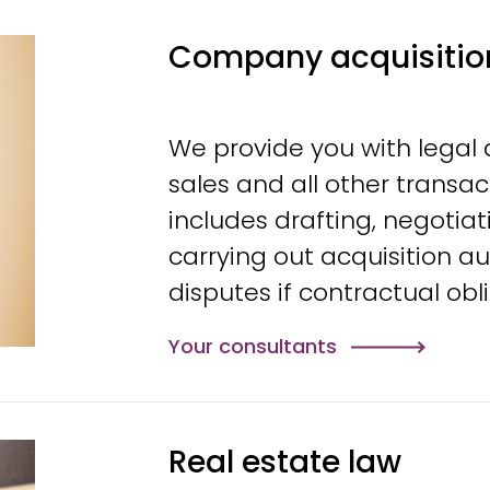
Company acquisitio
We provide you with legal
sales and all other transa
includes drafting, negotia
carrying out acquisition au
disputes if contractual ob
Your consultants
Real estate law