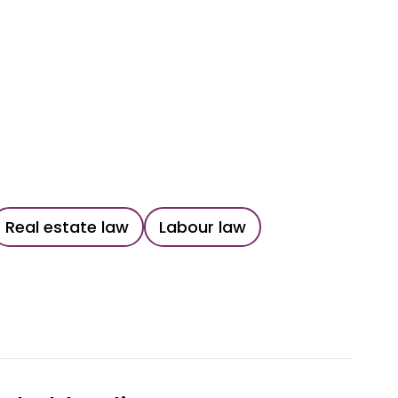
Real estate law
Labour law