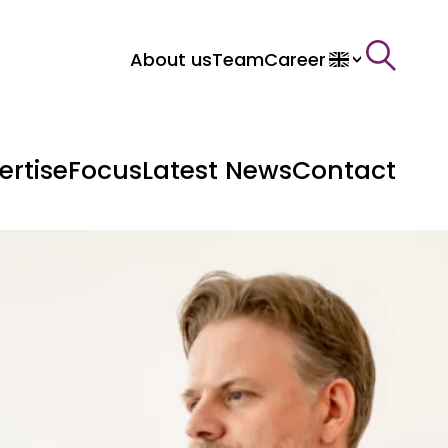
About us
Team
Career
>
ertise
Focus
Latest News
Contact