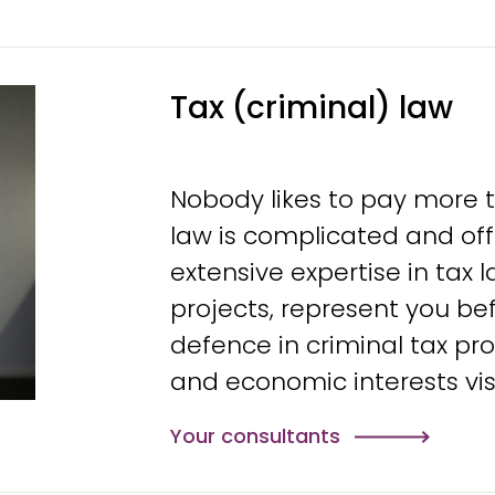
Tax (criminal) law
Nobody likes to pay more 
law is complicated and of
extensive expertise in tax
projects, represent you bef
defence in criminal tax pr
and economic interests vis-
Your consultants