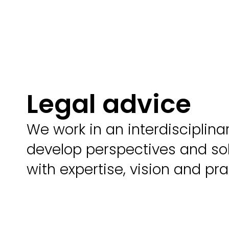
Legal advice
We work in an interdisciplin
develop perspectives and sol
with expertise, vision and pra