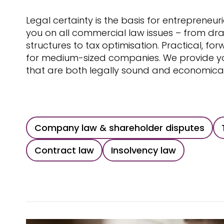
Legal certainty is the basis for entrepreneur
you on all commercial law issues – from dra
structures to tax optimisation. Practical, fo
for medium-sized companies. We provide you
that are both legally sound and economicall
Company law & shareholder disputes
Contract law
Insolvency law