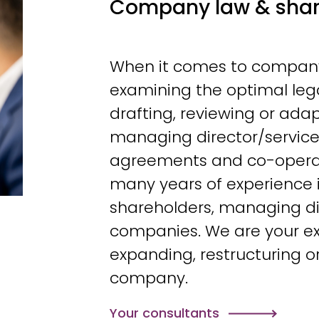
Company law & shar
When it comes to company 
examining the optimal leg
drafting, reviewing or adap
managing director/servic
agreements and co-opera
many years of experience 
shareholders, managing d
companies. We are your ex
expanding, restructuring o
company.
Your consultants