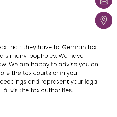
warne
Hannove
Loeben
37
tax than they have to. German tax
fers many loopholes. We have
 law. We are happy to advise you on
ore the tax courts or in your
oceedings and represent your legal
à-vis the tax authorities.