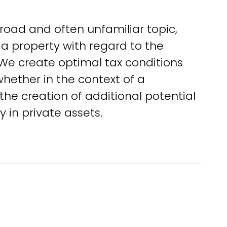
road and often unfamiliar topic,
 a property with regard to the
g. We create optimal tax conditions
whether in the context of a
 the creation of additional potential
y in private assets.