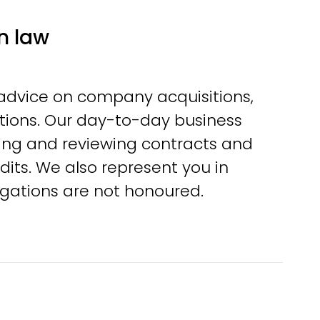
n law
 advice on company acquisitions,
ctions. Our day-to-day business
ting and reviewing contracts and
dits. We also represent you in
ligations are not honoured.