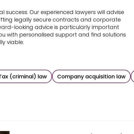
ial success. Our experienced lawyers will advise
fting legally secure contracts and corporate
rward-looking advice is particularly important
 with personalised support and find solutions
y viable.
Tax (criminal) law
Company acquisition law